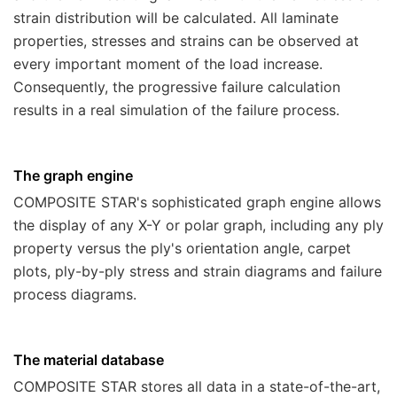
strain distribution will be calculated. All laminate
properties, stresses and strains can be observed at
every important moment of the load increase.
Consequently, the progressive failure calculation
results in a real simulation of the failure process.
The graph engine
COMPOSITE STAR
's sophisticated graph engine allows
the display of any X-Y or polar graph, including any ply
property versus the ply's orientation angle, carpet
plots, ply-by-ply stress and strain diagrams and failure
process diagrams.
The material database
COMPOSITE STAR
stores all data in a state-of-the-art,