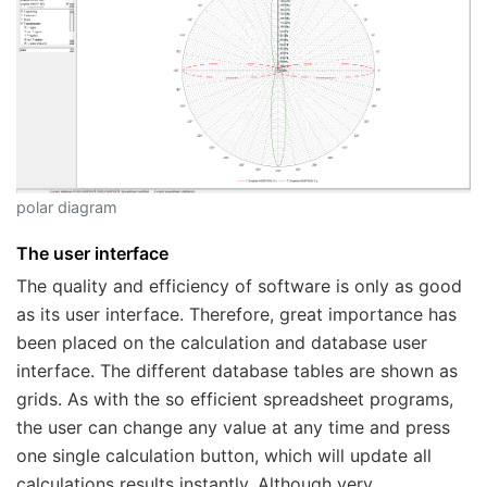
polar diagram
The user interface
The quality and efficiency of software is only as good
as its user interface. Therefore, great importance has
been placed on the calculation and database user
interface. The different database tables are shown as
grids. As with the so efficient spreadsheet programs,
the user can change any value at any time and press
one single calculation button, which will update all
calculations results instantly. Although very