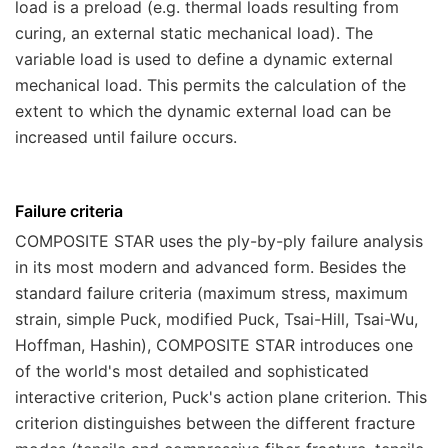
load is a preload (e.g. thermal loads resulting from
curing, an external static mechanical load). The
variable load is used to define a dynamic external
mechanical load. This permits the calculation of the
extent to which the dynamic external load can be
increased until failure occurs.
Failure criteria
COMPOSITE STAR
uses the ply-by-ply failure analysis
in its most modern and advanced form. Besides the
standard failure criteria (maximum stress, maximum
strain, simple Puck, modified Puck, Tsai-Hill, Tsai-Wu,
Hoffman, Hashin),
COMPOSITE STAR
introduces one
of the world's most detailed and sophisticated
interactive criterion, Puck's action plane criterion. This
criterion distinguishes between the different fracture