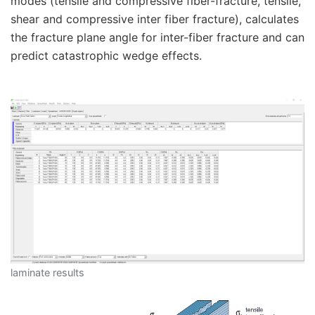
modes (tensile and compressive fiber-fracture, tensile,
shear and compressive inter fiber fracture), calculates
the fracture plane angle for inter-fiber fracture and can
predict catastrophic wedge effects.
laminate results