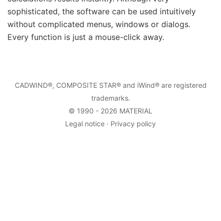
sophisticated, the software can be used intuitively
without complicated menus, windows or dialogs.
Every function is just a mouse-click away.
CADWIND
®,
COMPOSITE STAR
® and iWind® are registered
trademarks.
© 1990 - 2026
MATERIAL
Legal notice
·
Privacy policy