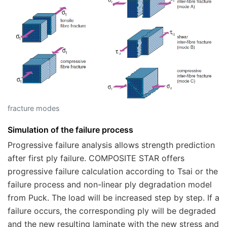
fracture modes
Simulation of the failure process
Progressive failure analysis allows strength prediction
after first ply failure.
COMPOSITE STAR
offers
progressive failure calculation according to Tsai or the
failure process and non-linear ply degradation model
from Puck. The load will be increased step by step. If a
failure occurs, the corresponding ply will be degraded
and the new resulting laminate with the new stress and