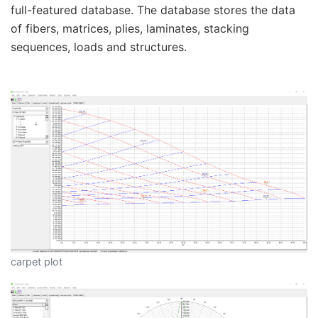
full-featured database. The database stores the data
of fibers, matrices, plies, laminates, stacking
sequences, loads and structures.
carpet plot