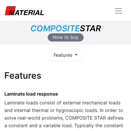
COMPOSITE
STAR
How to buy
Features
Features
Laminate load response
Laminate loads consist of external mechanical loads
and internal thermal or hygroscopic loads. In order to
solve real-world problems,
COMPOSITE STAR
defines
a constant and a variable load. Typically the constant