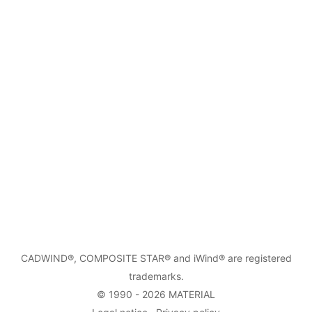
CADWIND
®,
COMPOSITE STAR
® and iWind® are registered
trademarks.
© 1990 - 2026
MATERIAL