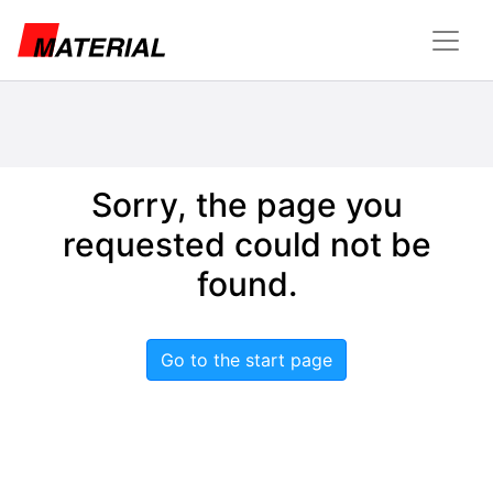
Sorry, the page you
requested could not be
found.
Go to the start page